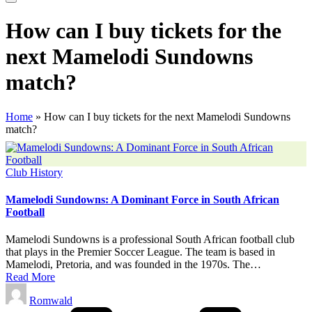
How can I buy tickets for the
next Mamelodi Sundowns
match?
Home
»
How can I buy tickets for the next Mamelodi Sundowns
match?
Posted
Club History
in
Mamelodi Sundowns: A Dominant Force in South African
Football
Mamelodi Sundowns is a professional South African football club
that plays in the Premier Soccer League. The team is based in
Mamelodi, Pretoria, and was founded in the 1970s. The…
Read More
Posted
Romwald
by