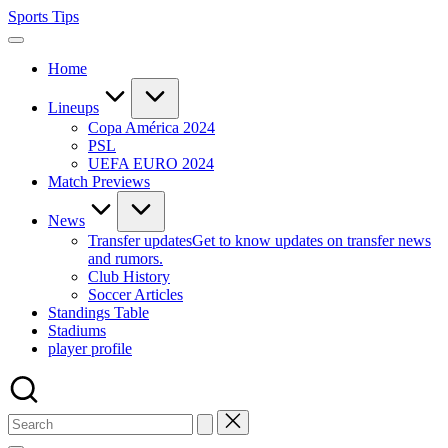
Skip
Sports Tips
to
content
Home
Lineups
Copa América 2024
PSL
UEFA EURO 2024
Match Previews
News
Transfer updates
Get to know updates on transfer news
and rumors.
Club History
Soccer Articles
Standings Table
Stadiums
player profile