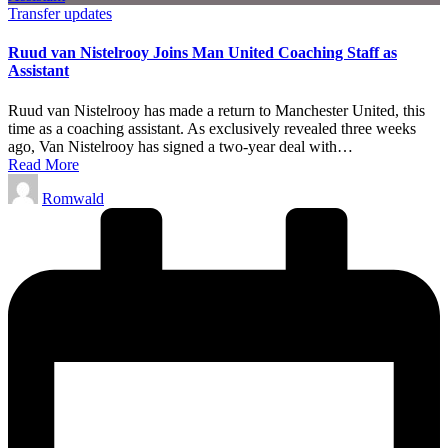
Posted
Transfer updates
in
Ruud van Nistelrooy Joins Man United Coaching Staff as
Assistant
Ruud van Nistelrooy has made a return to Manchester United, this
time as a coaching assistant. As exclusively revealed three weeks
ago, Van Nistelrooy has signed a two-year deal with…
Read More
Posted
Romwald
by