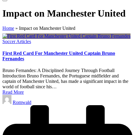
Impact on Manchester United
Home
»
Impact on Manchester United
Posted
Soccer Articles
in
First Red Card For Manchester United Captain Bruno
Fernandes
Bruno Fernandes: A Disciplined Journey Through Football
Introduction Bruno Fernandes, the Portuguese midfielder and
captain of Manchester United, has made a significant impact in the
world of football since his…
Read More
Posted
Romwald
by