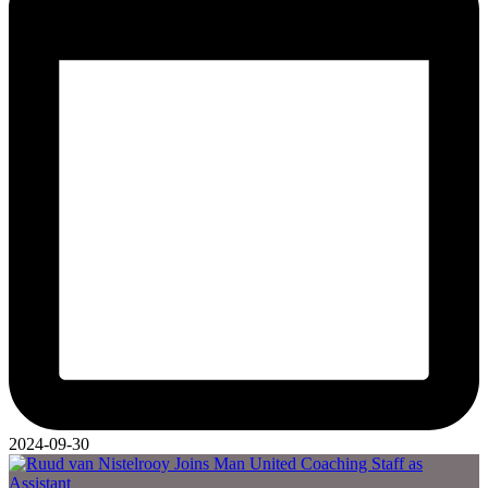
2024-09-30