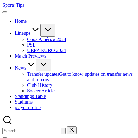
Skip
Sports Tips
to
content
Home
Lineups
Copa América 2024
PSL
UEFA EURO 2024
Match Previews
News
Transfer updates
Get to know updates on transfer news
and rumors.
Club History
Soccer Articles
Standings Table
Stadiums
player profile