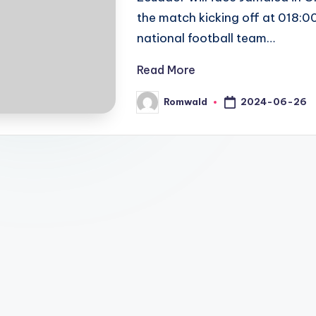
the match kicking off at 018:0
national football team…
Read More
2024-06-26
Romwald
Posted
by