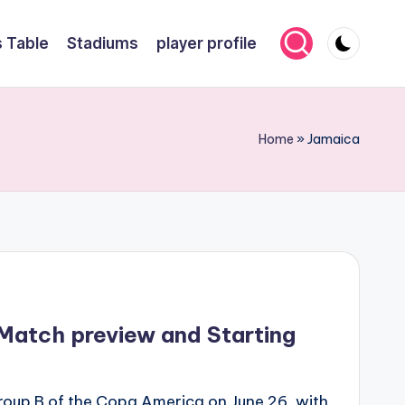
 Table
Stadiums
player profile
Home
»
Jamaica
Match preview and Starting
roup B of the Copa America on June 26, with