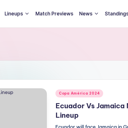
Lineups
Match Previews
News
Standings
Posted
Copa América 2024
in
Ecuador Vs Jamaica 
Lineup
Ecuador will face Jamaica in G