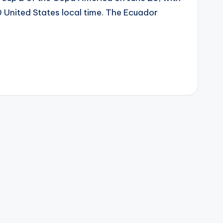
0 United States local time. The Ecuador