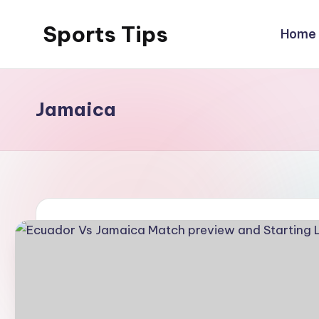
Sports Tips
Home
Skip
to
content
Jamaica