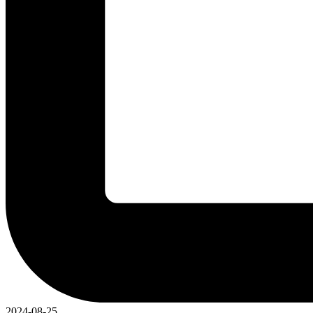
2024-08-25