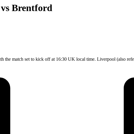
 vs Brentford
h the match set to kick off at 16:30 UK local time. Liverpool (also re