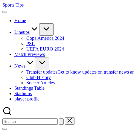
Skip
Sports Tips
to
content
Home
Lineups
Copa América 2024
PSL
UEFA EURO 2024
Match Previews
News
Transfer updates
Get to know updates on transfer news a
Club History
Soccer Articles
Standings Table
Stadiums
player profile