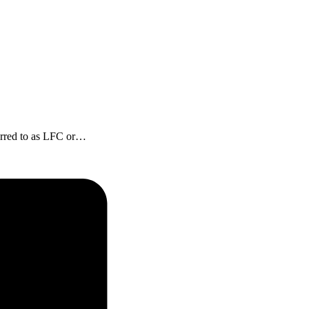
ferred to as LFC or…