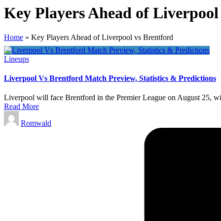
Key Players Ahead of Liverpool
Home
»
Key Players Ahead of Liverpool vs Brentford
Posted
Lineups
in
Liverpool Vs Brentford Match Preview, Statistics & Predictions
Liverpool will face Brentford in the Premier League on August 25, wit
Read More
Posted
Romwald
by