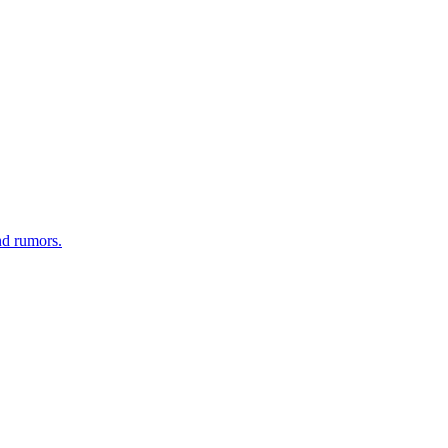
nd rumors.