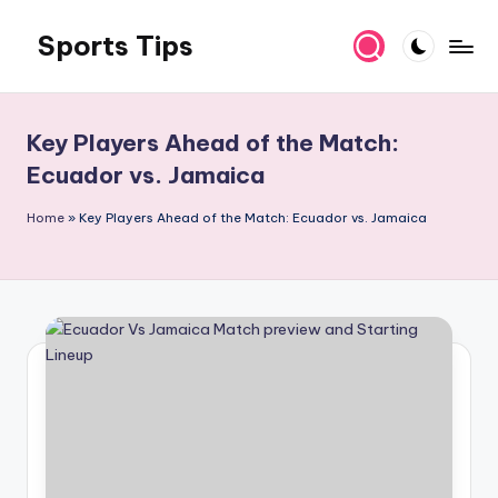
Sports Tips
Skip
to
content
Key Players Ahead of the Match:
Ecuador vs. Jamaica
Home
»
Key Players Ahead of the Match: Ecuador vs. Jamaica