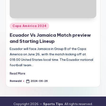
Posted
Copa América 2024
in
Ecuador Vs Jamaica Match preview
and Starting Lineup
Ecuador will face Jamaica in Group B of the Copa
America on June 26, with the match kicking off at
018:00 United States local time. The Ecuador national
football team…
Read More
Romwald
2024-06-26
Posted
by
Copyright 2026 —
Sports Tips
. All rights reserved.