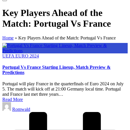
Key Players Ahead of the
Match: Portugal Vs France
Home
»
Key Players Ahead of the Match: Portugal Vs France
Posted
UEFA EURO 2024
in
Portugal Vs France Starting Lineup, Match Preview &
Predictions
Portugal will play France in the quarterfinals of Euro 2024 on July
5. The match will kick off at 21:00 Germany local time. Portugal
and France last met three years…
Read More
Posted
Romwald
by