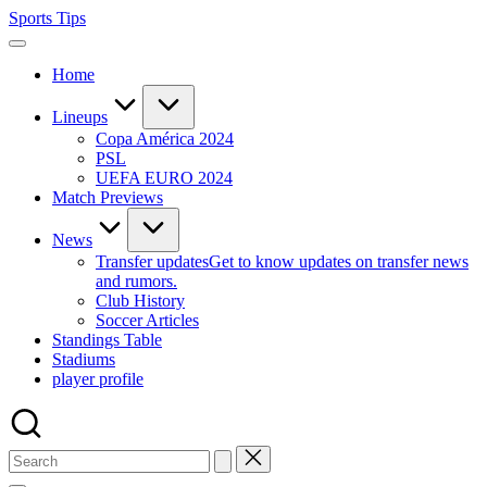
Skip
Sports Tips
to
content
Home
Lineups
Copa América 2024
PSL
UEFA EURO 2024
Match Previews
News
Transfer updates
Get to know updates on transfer news
and rumors.
Club History
Soccer Articles
Standings Table
Stadiums
player profile