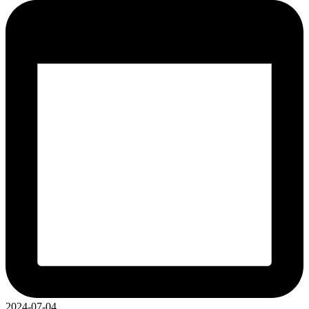
2024-07-04