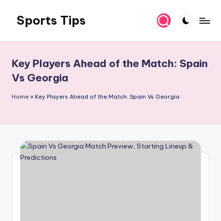
Sports Tips
Skip
to
content
Key Players Ahead of the Match: Spain
Vs Georgia
Home
»
Key Players Ahead of the Match: Spain Vs Georgia