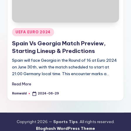
Posted
UEFA EURO 2024
in
Spain Vs Georgia Match Preview,
Starting Lineup & Predictions
Spain will face Georgia in the Round of 16 at Euro 2024
on June 30th, with the match scheduled to start at
21:00 Germany local time. This encounter marks a…
Read More
Romwald
2024-06-29
Posted
by
Copyright 2026 —
Sports Tips
. All rights reserved.
Bloghash WordPress Theme