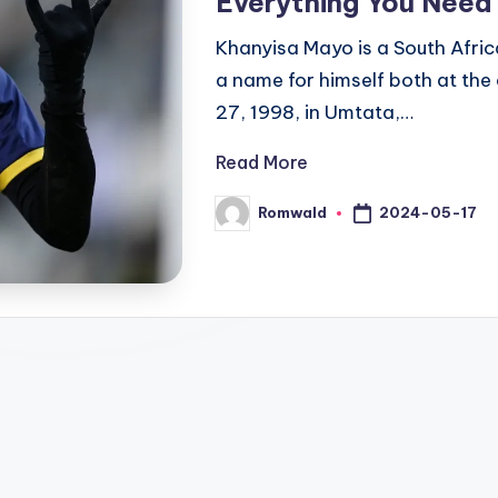
Everything You Need
Khanyisa Mayo is a South Afri
a name for himself both at the 
27, 1998, in Umtata,…
Read More
2024-05-17
Romwald
Posted
by