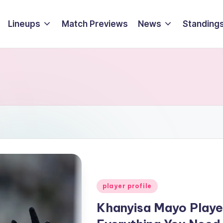
Lineups
Match Previews
News
Standings
Posted
player profile
in
Khanyisa Mayo Player