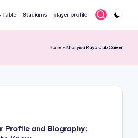
 Table
Stadiums
player profile
Home
»
Khanyisa Mayo Club Career
 Profile and Biography: