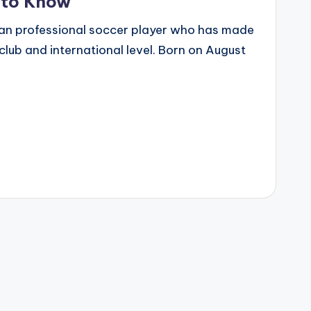
 to Know
can professional soccer player who has made
club and international level. Born on August