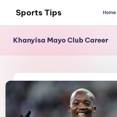
Sports Tips
Home
Skip
to
content
Khanyisa Mayo Club Career