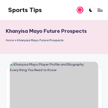
Sports Tips
Skip
to
content
Khanyisa Mayo Future Prospects
Home
»
Khanyisa Mayo Future Prospects