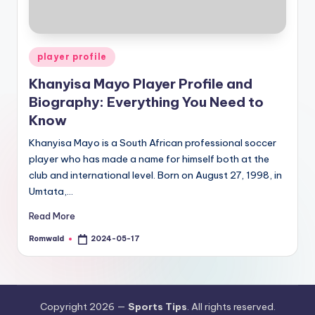
Posted
player profile
in
Khanyisa Mayo Player Profile and
Biography: Everything You Need to
Know
Khanyisa Mayo is a South African professional soccer
player who has made a name for himself both at the
club and international level. Born on August 27, 1998, in
Umtata,…
Read More
Romwald
2024-05-17
Posted
by
Copyright 2026 —
Sports Tips
. All rights reserved.