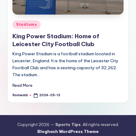
Posted
Stadiums
in
King Power Stadium: Home of
Leicester City Football Club
King Power Stadium is a football stadium located in
Leicester, England. It is the home of the Leicester City
Football Club and has a seating capacity of 32,262.
The stadium…
Read More
Romwald
2024-05-13
Posted
by
Copyright 2026 —
Sports Tips
. All rights reserved.
Bloghash WordPress Theme