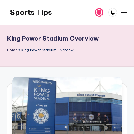
Sports Tips
Skip
to
content
King Power Stadium Overview
Home
»
King Power Stadium Overview