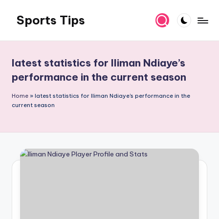
Sports Tips
Skip
to
content
latest statistics for Iliman Ndiaye’s
performance in the current season
Home
»
latest statistics for Iliman Ndiaye's performance in the
current season