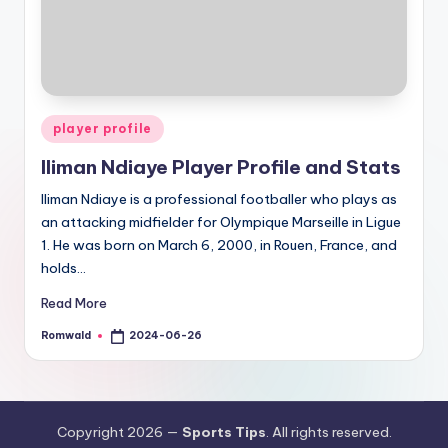
Posted
player profile
in
Iliman Ndiaye Player Profile and Stats
Iliman Ndiaye is a professional footballer who plays as
an attacking midfielder for Olympique Marseille in Ligue
1. He was born on March 6, 2000, in Rouen, France, and
holds…
Read More
Romwald
2024-06-26
Posted
by
Copyright 2026 —
Sports Tips
. All rights reserved.