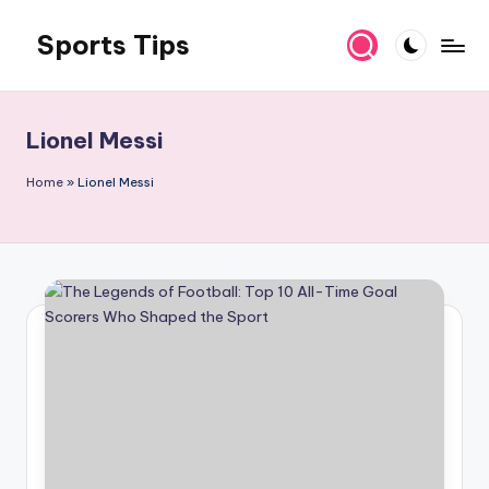
Sports Tips
Skip
to
content
Lionel Messi
Home
»
Lionel Messi