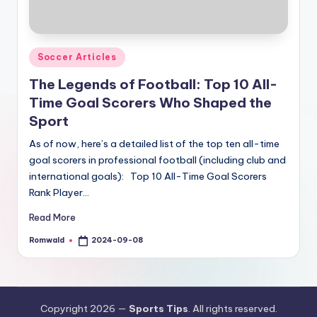
Posted
Soccer Articles
in
The Legends of Football: Top 10 All-
Time Goal Scorers Who Shaped the
Sport
As of now, here’s a detailed list of the top ten all-time
goal scorers in professional football (including club and
international goals): Top 10 All-Time Goal Scorers
Rank Player…
Read More
Romwald
2024-09-08
Posted
by
Copyright 2026 —
Sports Tips
. All rights reserved.