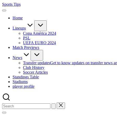
Skip
Sports Tips
to
content
Home
Lineups
Copa América 2024
PSL
UEFA EURO 2024
Match Previews
News
Transfer updates
Get to know updates on transfer news a
Club History
Soccer Articles
Standings Table
Stadiums
player profile