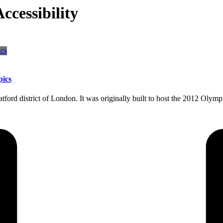
cessibility
pics
ratford district of London. It was originally built to host the 2012 O