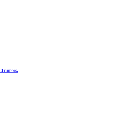
nd rumors.