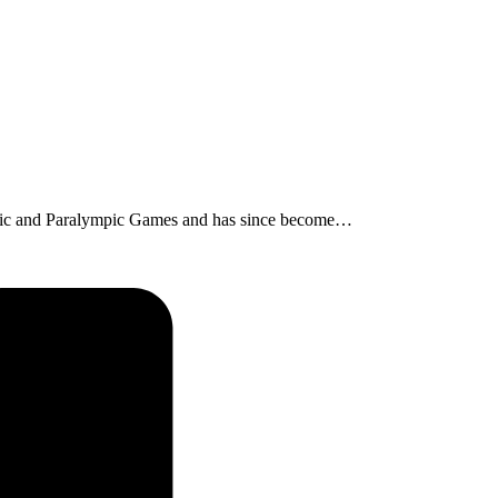
lympic and Paralympic Games and has since become…