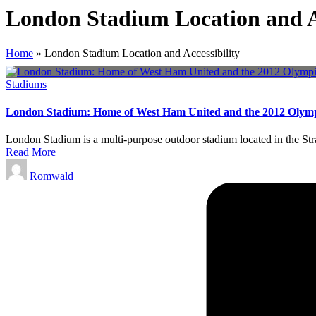
London Stadium Location and Ac
Home
»
London Stadium Location and Accessibility
Posted
Stadiums
in
London Stadium: Home of West Ham United and the 2012 Olym
London Stadium is a multi-purpose outdoor stadium located in the St
Read More
Posted
Romwald
by