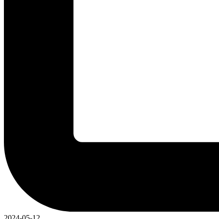
2024-05-12