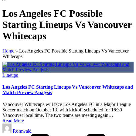
Los Angeles FC Possible
Starting Lineups Vs Vancouver
Whitecaps
Home
»
Los Angeles FC Possible Starting Lineups Vs Vancouver
Whitecaps
Posted
Lineups
in
Los Angeles FC Starting Lineups Vs Vancouver Whitecaps and
Match Preview Analysis
Vancouver Whitecaps will face Los Angeles FC in a Major League
Soccer match on October 13, with kickoff scheduled for 16:30
Vancouver local time. The two teams are meeting again…
Read More
Posted
Romwald
by