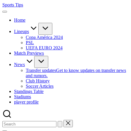
Skip
Sports Tips
to
content
Home
Lineups
Copa América 2024
PSL
UEFA EURO 2024
Match Previews
News
Transfer updates
Get to know updates on transfer news
and rumors.
Club History
Soccer Articles
Standings Table
Stadiums
player profile