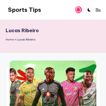
Sports Tips
Skip
to
content
Lucas Ribeiro
Home
»
Lucas Ribeiro