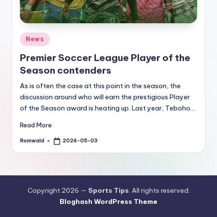
Posted
News
in
Premier Soccer League Player of the
Season contenders
As is often the case at this point in the season, the
discussion around who will earn the prestigious Player
of the Season award is heating up. Last year, Teboho…
Read More
Romwald
2024-05-03
Posted
by
Copyright 2026 —
Sports Tips
. All rights reserved.
Bloghash WordPress Theme