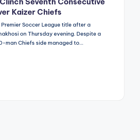
Clinch Seventh Consecutive
ver Kaizer Chiefs
 Premier Soccer League title after a
makhosi on Thursday evening. Despite a
a 10-man Chiefs side managed to…