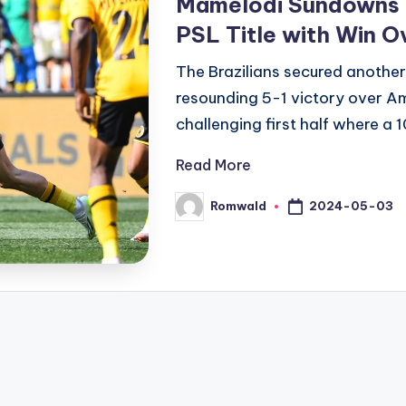
Mamelodi Sundowns 
PSL Title with Win O
The Brazilians secured another
resounding 5-1 victory over A
challenging first half where 
Read More
2024-05-03
Romwald
Posted
by