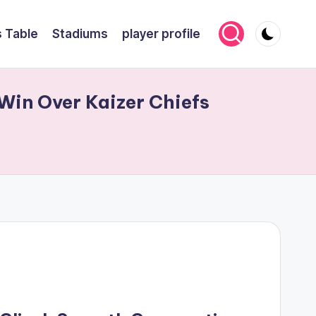
 Table
Stadiums
player profile
Win Over Kaizer Chiefs