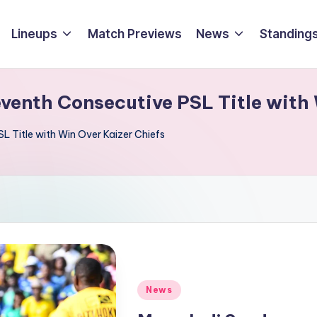
Lineups
Match Previews
News
Standings
enth Consecutive PSL Title with 
 Title with Win Over Kaizer Chiefs
Posted
News
in