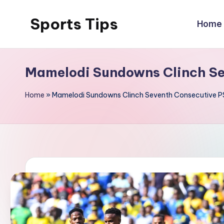
Sports Tips
Home
Skip
to
content
Mamelodi Sundowns Clinch Sev
Home
»
Mamelodi Sundowns Clinch Seventh Consecutive PSL