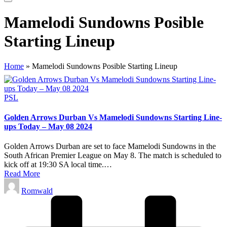
Mamelodi Sundowns Posible
Starting Lineup
Home
»
Mamelodi Sundowns Posible Starting Lineup
Posted
PSL
in
Golden Arrows Durban Vs Mamelodi Sundowns Starting Line-
ups Today – May 08 2024
Golden Arrows Durban are set to face Mamelodi Sundowns in the
South African Premier League on May 8. The match is scheduled to
kick off at 19:30 SA local time.…
Read More
Posted
Romwald
by