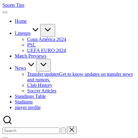
Skip
Sports Tips
to
content
Home
Lineups
Copa América 2024
PSL
UEFA EURO 2024
Match Previews
News
Transfer updates
Get to know updates on transfer news
and rumors.
Club History
Soccer Articles
Standings Table
Stadiums
player profile