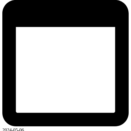
2024-05-06