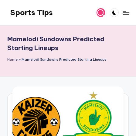
Sports Tips
Skip
to
content
Mamelodi Sundowns Predicted
Starting Lineups
Home
»
Mamelodi Sundowns Predicted Starting Lineups