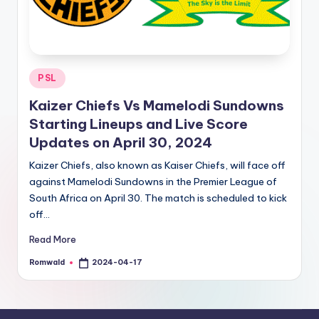
Posted
PSL
in
Kaizer Chiefs Vs Mamelodi Sundowns
Starting Lineups and Live Score
Updates on April 30, 2024
Kaizer Chiefs, also known as Kaiser Chiefs, will face off
against Mamelodi Sundowns in the Premier League of
South Africa on April 30. The match is scheduled to kick
off…
Read More
Romwald
2024-04-17
Posted
by