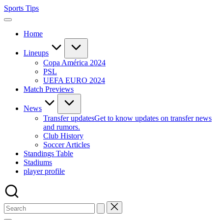
Skip
Sports Tips
to
content
Home
Lineups
Copa América 2024
PSL
UEFA EURO 2024
Match Previews
News
Transfer updates
Get to know updates on transfer news
and rumors.
Club History
Soccer Articles
Standings Table
Stadiums
player profile