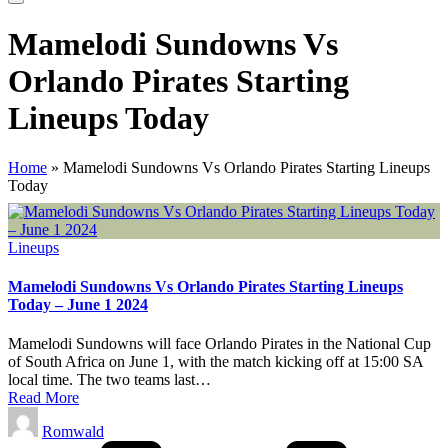
Mamelodi Sundowns Vs
Orlando Pirates Starting
Lineups Today
Home
»
Mamelodi Sundowns Vs Orlando Pirates Starting Lineups
Today
Posted
Lineups
in
Mamelodi Sundowns Vs Orlando Pirates Starting Lineups
Today – June 1 2024
Mamelodi Sundowns will face Orlando Pirates in the National Cup
of South Africa on June 1, with the match kicking off at 15:00 SA
local time. The two teams last…
Read More
Posted
Romwald
by