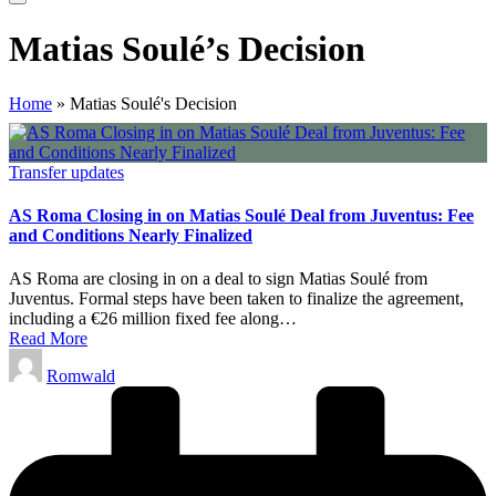
Matias Soulé’s Decision
Home
»
Matias Soulé's Decision
Posted
Transfer updates
in
AS Roma Closing in on Matias Soulé Deal from Juventus: Fee
and Conditions Nearly Finalized
AS Roma are closing in on a deal to sign Matias Soulé from
Juventus. Formal steps have been taken to finalize the agreement,
including a €26 million fixed fee along…
Read More
Posted
Romwald
by