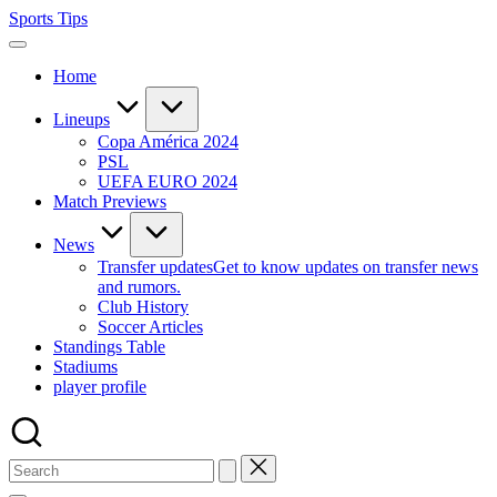
Skip
Sports Tips
to
content
Home
Lineups
Copa América 2024
PSL
UEFA EURO 2024
Match Previews
News
Transfer updates
Get to know updates on transfer news
and rumors.
Club History
Soccer Articles
Standings Table
Stadiums
player profile