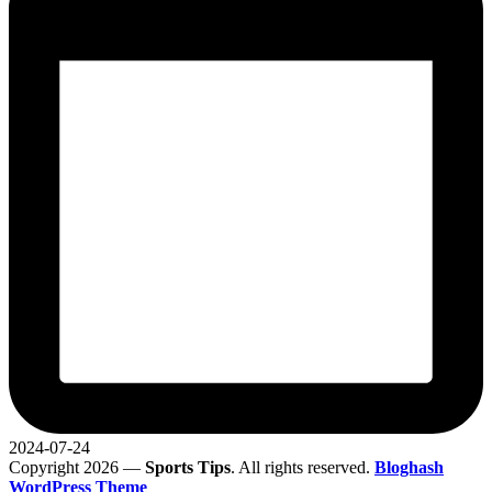
2024-07-24
Copyright 2026 —
Sports Tips
. All rights reserved.
Bloghash
WordPress Theme