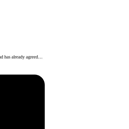
 and has already agreed…