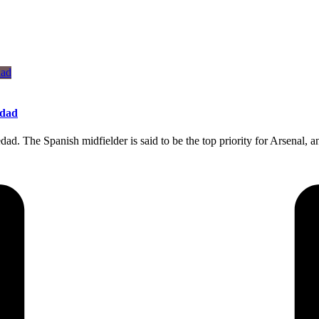
edad
dad. The Spanish midfielder is said to be the top priority for Arsenal,