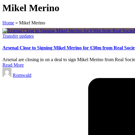
Mikel Merino
Home
»
Mikel Merino
Posted
Transfer updates
in
Arsenal Close to Signing Mikel Merino for €30m from Real Soci
Arsenal are closing in on a deal to sign Mikel Merino from Real Socie
Read More
Posted
Romwald
by