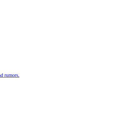
nd rumors.