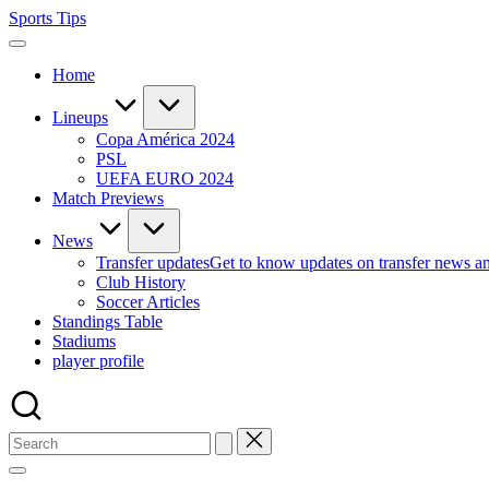
Skip
Sports Tips
to
content
Home
Lineups
Copa América 2024
PSL
UEFA EURO 2024
Match Previews
News
Transfer updates
Get to know updates on transfer news a
Club History
Soccer Articles
Standings Table
Stadiums
player profile