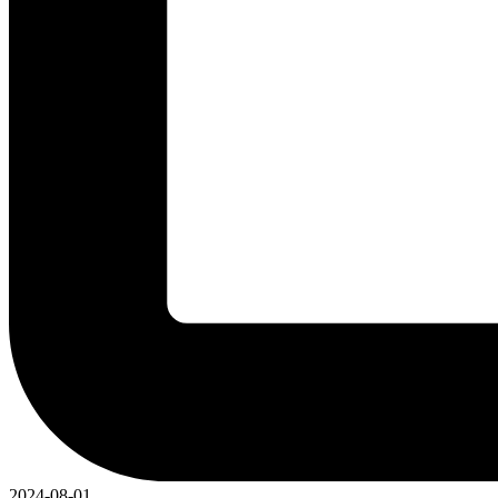
2024-08-01