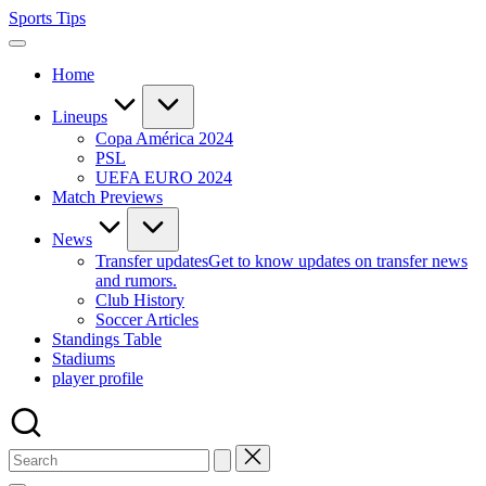
Skip
Sports Tips
to
content
Home
Lineups
Copa América 2024
PSL
UEFA EURO 2024
Match Previews
News
Transfer updates
Get to know updates on transfer news
and rumors.
Club History
Soccer Articles
Standings Table
Stadiums
player profile