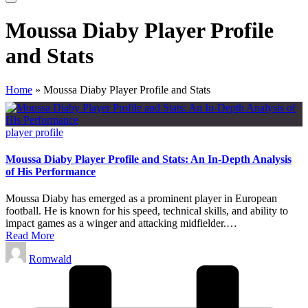
Moussa Diaby Player Profile
and Stats
Home
»
Moussa Diaby Player Profile and Stats
Posted
player profile
in
Moussa Diaby Player Profile and Stats: An In-Depth Analysis
of His Performance
Moussa Diaby has emerged as a prominent player in European
football. He is known for his speed, technical skills, and ability to
impact games as a winger and attacking midfielder.…
Read More
Posted
Romwald
by