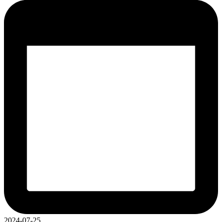
2024-07-25