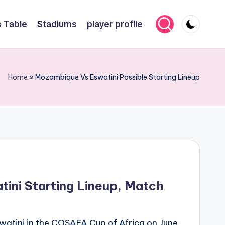
 Table
Stadiums
player profile
Home
»
Mozambique Vs Eswatini Possible Starting Lineup
ini Starting Lineup, Match
watini in the COSAFA Cup of Africa on June