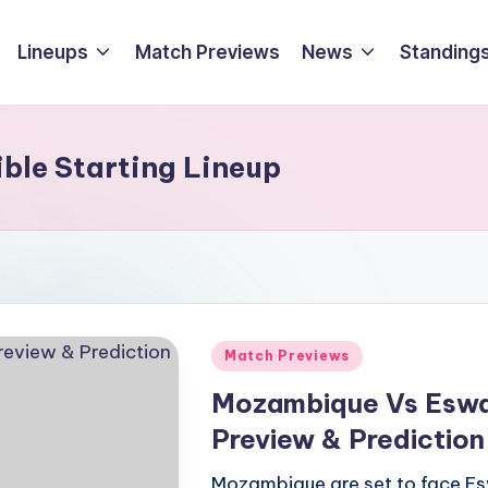
Lineups
Match Previews
News
Standings
ble Starting Lineup
Posted
Match Previews
in
Mozambique Vs Eswat
Preview & Prediction
Mozambique are set to face Es