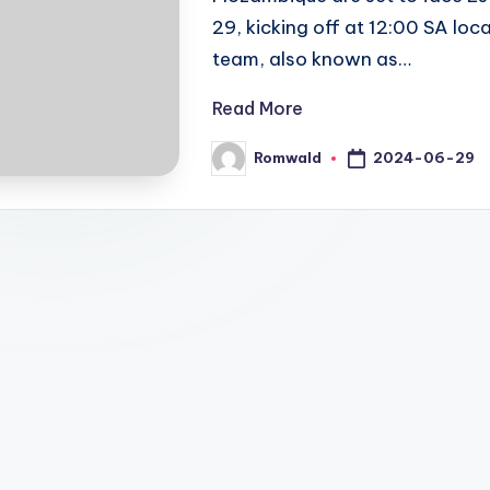
29, kicking off at 12:00 SA lo
team, also known as…
Read More
2024-06-29
Romwald
Posted
by