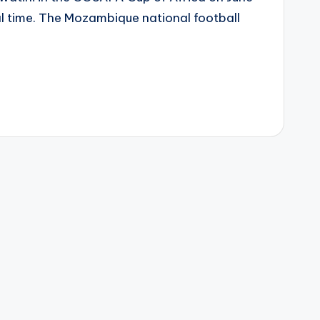
cal time. The Mozambique national football