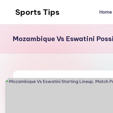
Sports Tips
Home
Skip
to
content
Mozambique Vs Eswatini Possi