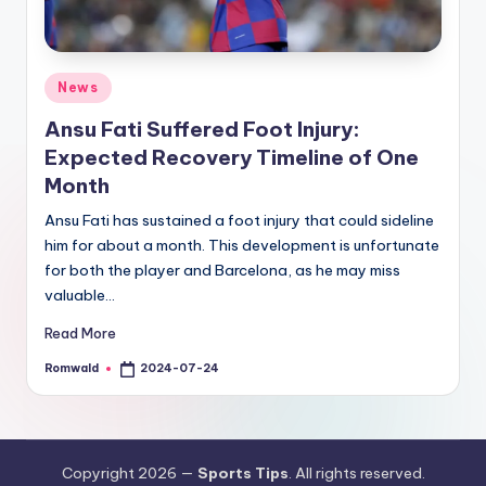
Posted
News
in
Ansu Fati Suffered Foot Injury:
Expected Recovery Timeline of One
Month
Ansu Fati has sustained a foot injury that could sideline
him for about a month. This development is unfortunate
for both the player and Barcelona, as he may miss
valuable…
Read More
Romwald
2024-07-24
Posted
by
Copyright 2026 —
Sports Tips
. All rights reserved.