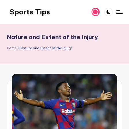
Sports Tips
Skip
to
content
Nature and Extent of the Injury
Home
»
Nature and Extent of the Injury