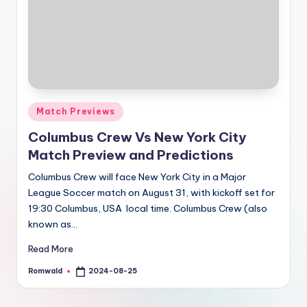
Posted
Match Previews
in
Columbus Crew Vs New York City
Match Preview and Predictions
Columbus Crew will face New York City in a Major
League Soccer match on August 31, with kickoff set for
19:30 Columbus, USA local time. Columbus Crew (also
known as…
Read More
Romwald
2024-08-25
Posted
by