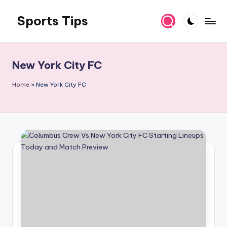
Sports Tips
Skip
to
content
New York City FC
Home
»
New York City FC