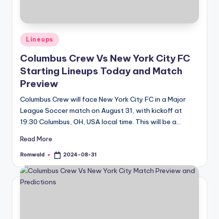
Posted
Lineups
in
Columbus Crew Vs New York City FC
Starting Lineups Today and Match
Preview
Columbus Crew will face New York City FC in a Major
League Soccer match on August 31, with kickoff at
19:30 Columbus, OH, USA local time. This will be a…
Read More
Romwald
2024-08-31
Posted
by