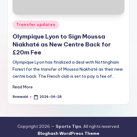
Posted
Transfer updates
in
Olympique Lyon to Sign Moussa
Niakhaté as New Centre Back for
£20m Fee
Olympique Lyon has finalized a deal with Nottingham
Forest for the transfer of Moussa Niakhaté as their new
centre back. The French club is set to pay a fee of…
Read More
Romwald
2024-06-28
Posted
by
Copyright 2026 —
Sports Tips
. All rights reserved.
Bloghash WordPress Theme