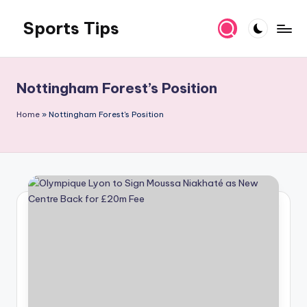
Sports Tips
Skip
to
content
Nottingham Forest’s Position
Home
»
Nottingham Forest's Position