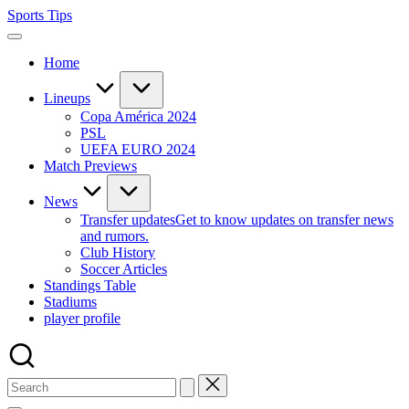
Skip
Sports Tips
to
content
Home
Lineups
Copa América 2024
PSL
UEFA EURO 2024
Match Previews
News
Transfer updates
Get to know updates on transfer news
and rumors.
Club History
Soccer Articles
Standings Table
Stadiums
player profile