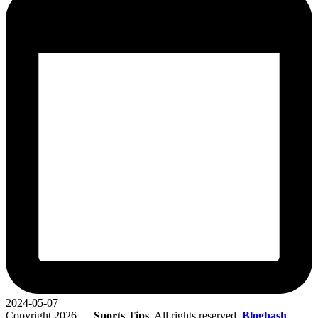
2024-05-07
Copyright 2026 —
Sports Tips
. All rights reserved.
Bloghash