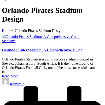
Orlando Pirates Stadium
Design
Home
»
Orlando Pirates Stadium Design
Posted
Stadiums
in
Orlando Pirates Stadium: A Comprehensive Guide
Orlando Pirates Stadium is a multi-purpose stadium located in
Soweto, Johannesburg, South Africa. It is the home ground of
Orlando Pirates Football Club, one of the most successful teams
in…
Read More
Posted
Romwald
by