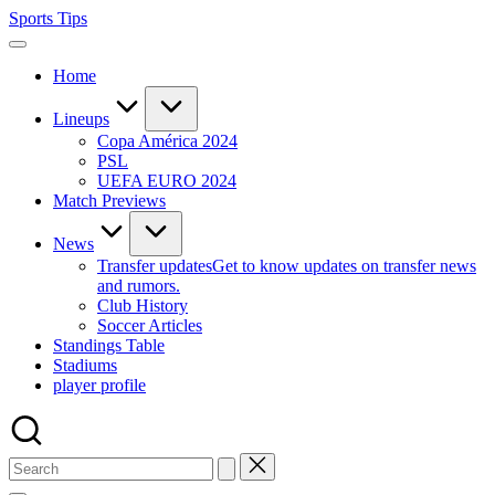
Skip
Sports Tips
to
content
Home
Lineups
Copa América 2024
PSL
UEFA EURO 2024
Match Previews
News
Transfer updates
Get to know updates on transfer news
and rumors.
Club History
Soccer Articles
Standings Table
Stadiums
player profile