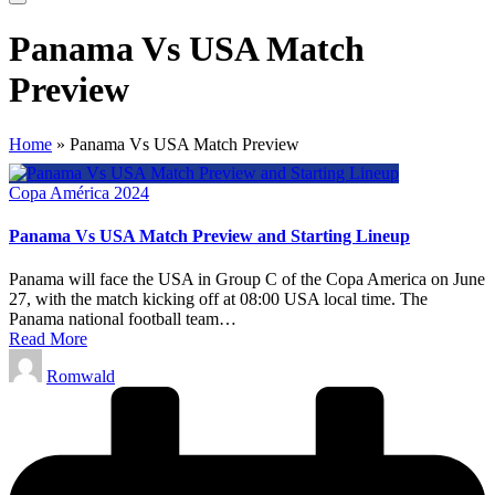
Panama Vs USA Match
Preview
Home
»
Panama Vs USA Match Preview
Posted
Copa América 2024
in
Panama Vs USA Match Preview and Starting Lineup
Panama will face the USA in Group C of the Copa America on June
27, with the match kicking off at 08:00 USA local time. The
Panama national football team…
Read More
Posted
Romwald
by