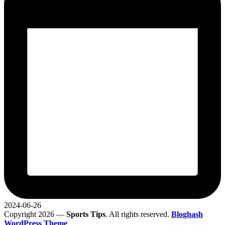
2024-06-26
Copyright 2026 —
Sports Tips
. All rights reserved.
Bloghash
WordPress Theme