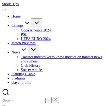
Skip
Sports Tips
to
content
Home
Lineups
Copa América 2024
PSL
UEFA EURO 2024
Match Previews
News
Transfer updates
Get to know updates on transfer news
and rumors.
Club History
Soccer Articles
Standings Table
Stadiums
player profile