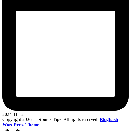
2024-11-12
Copyright 2026 —
Sports Tips
. All rights reserved.
Bloghash
WordPress Theme
Scroll