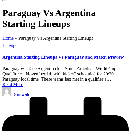
Paraguay Vs Argentina
Starting Lineups
Home
»
Paraguay Vs Argentina Starting Lineups
Posted
Lineups
in
Argentina Starting Lineups Vs Paraguay and Match Preview
Paraguay will face Argentina in a South American World Cup
Qualifier on November 14, with kickoff scheduled for 20:30
Paraguay local time. These teams last met in a qualifier a…
Read More
Posted
Romwald
by