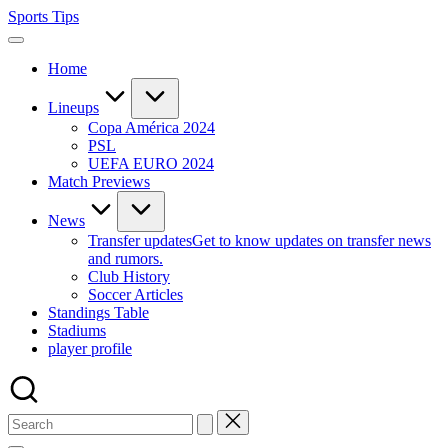
Skip
Sports Tips
to
content
Home
Lineups
Copa América 2024
PSL
UEFA EURO 2024
Match Previews
News
Transfer updates
Get to know updates on transfer news
and rumors.
Club History
Soccer Articles
Standings Table
Stadiums
player profile