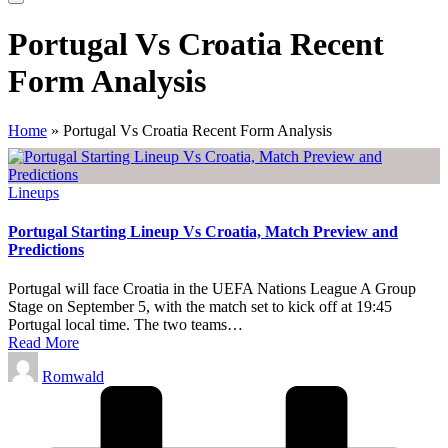
Portugal Vs Croatia Recent
Form Analysis
Home
»
Portugal Vs Croatia Recent Form Analysis
Posted
Lineups
in
Portugal Starting Lineup Vs Croatia, Match Preview and
Predictions
Portugal will face Croatia in the UEFA Nations League A Group
Stage on September 5, with the match set to kick off at 19:45
Portugal local time. The two teams…
Read More
Posted
Romwald
by