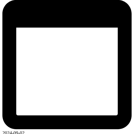
2024-09-02