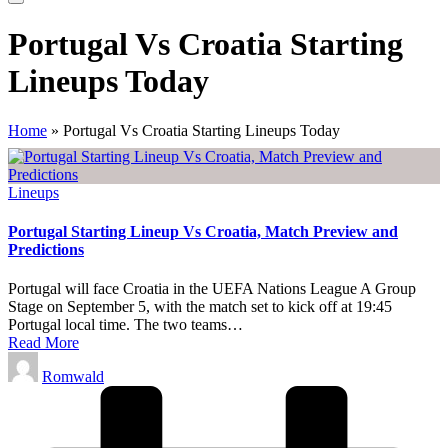
Portugal Vs Croatia Starting
Lineups Today
Home
»
Portugal Vs Croatia Starting Lineups Today
Posted
Lineups
in
Portugal Starting Lineup Vs Croatia, Match Preview and
Predictions
Portugal will face Croatia in the UEFA Nations League A Group
Stage on September 5, with the match set to kick off at 19:45
Portugal local time. The two teams…
Read More
Posted
Romwald
by