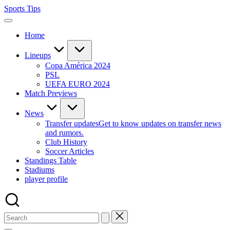
Skip
Sports Tips
to
content
Home
Lineups
Copa América 2024
PSL
UEFA EURO 2024
Match Previews
News
Transfer updates
Get to know updates on transfer news
and rumors.
Club History
Soccer Articles
Standings Table
Stadiums
player profile