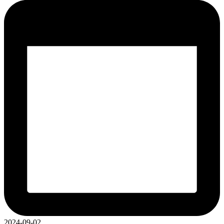
2024-09-02