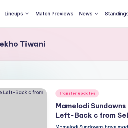
Lineups
Match Previews
News
Standings
sekho Tiwani
Posted
Transfer updates
in
Mamelodi Sundowns 
Left-Back c from Se
Mamelodi Sundowns have made 