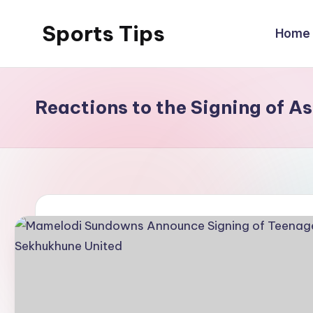
Sports Tips
Home
Skip
to
content
Reactions to the Signing of A