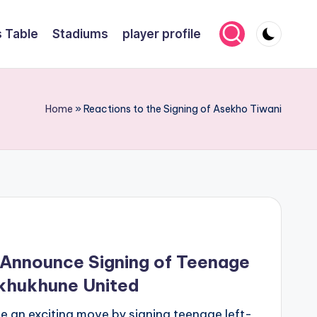
 Table
Stadiums
player profile
Home
»
Reactions to the Signing of Asekho Tiwani
Announce Signing of Teenage
khukhune United
an exciting move by signing teenage left-