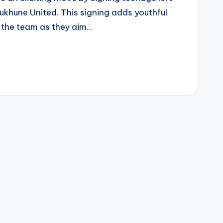
khune United. This signing adds youthful
 the team as they aim…