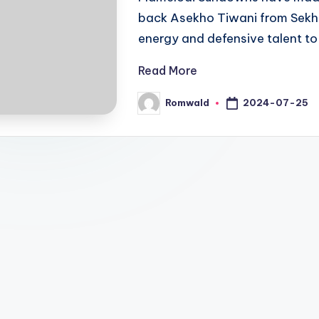
back Asekho Tiwani from Sekhu
energy and defensive talent to
Read More
2024-07-25
Romwald
Posted
by