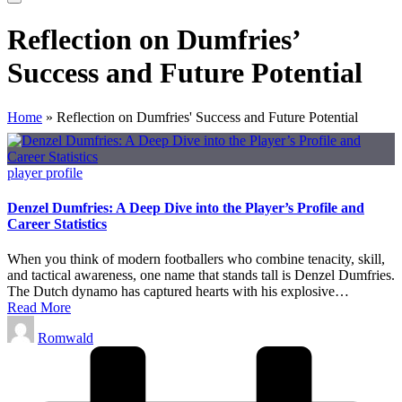
Reflection on Dumfries’
Success and Future Potential
Home
»
Reflection on Dumfries' Success and Future Potential
Posted
player profile
in
Denzel Dumfries: A Deep Dive into the Player’s Profile and
Career Statistics
When you think of modern footballers who combine tenacity, skill,
and tactical awareness, one name that stands tall is Denzel Dumfries.
The Dutch dynamo has captured hearts with his explosive…
Read More
Posted
Romwald
by