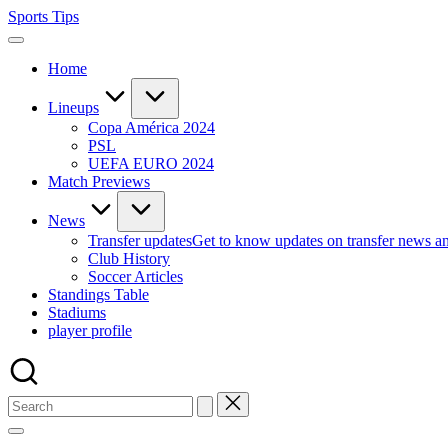
Skip
Sports Tips
to
content
Home
Lineups
Copa América 2024
PSL
UEFA EURO 2024
Match Previews
News
Transfer updates
Get to know updates on transfer news a
Club History
Soccer Articles
Standings Table
Stadiums
player profile