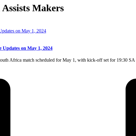
 Assists Makers
e Updates on May 1, 2024
outh Africa match scheduled for May 1, with kick-off set for 19:30 S