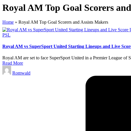
Royal AM Top Goal Scorers and
Home
»
Royal AM Top Goal Scorers and Assists Makers
Posted
PSL
in
Royal AM vs SuperSport United Starting Lineups and Live Scor
Royal AM are set to face SuperSport United in a Premier League of S
Read More
Posted
Romwald
by