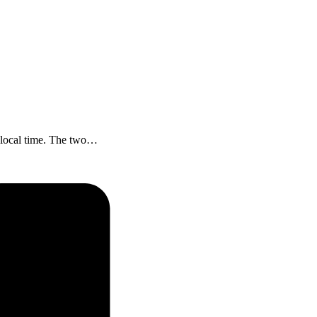
A local time. The two…