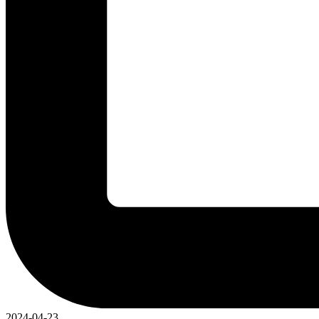
2024-04-23