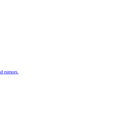
nd rumors.