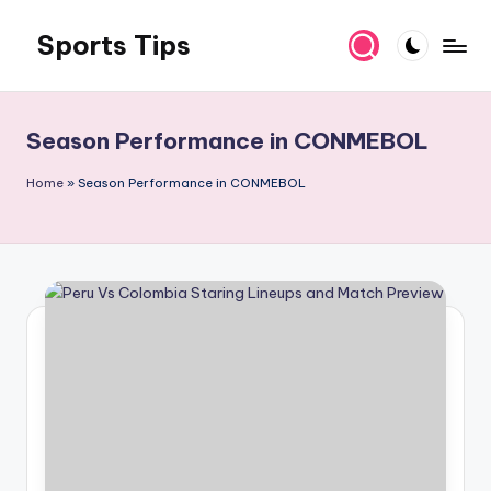
Sports Tips
Skip
to
content
Season Performance in CONMEBOL
Home
»
Season Performance in CONMEBOL