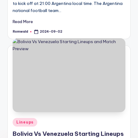
to kick off at 21:00 Argentina local time. The Argentina
national football team…
Read More
Romwald
2024-09-02
Posted
by
Posted
Lineups
in
Bolivia Vs Venezuela Starting Lineups