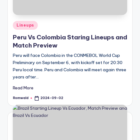
Posted
Lineups
in
Peru Vs Colombia Staring Lineups and
Match Preview
Peru will face Colombia in the CONMEBOL World Cup
Preliminary on September 6, with kickoff set for 20:30
Peru local time. Peru and Colombia will meet again three
years after…
Read More
Romwald
2024-09-02
Posted
by