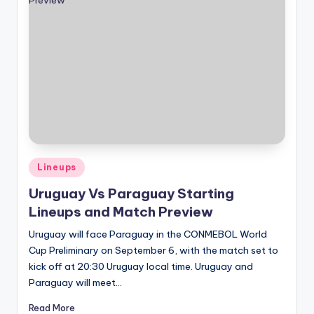
Posted
Lineups
in
Uruguay Vs Paraguay Starting
Lineups and Match Preview
Uruguay will face Paraguay in the CONMEBOL World
Cup Preliminary on September 6, with the match set to
kick off at 20:30 Uruguay local time. Uruguay and
Paraguay will meet…
Read More