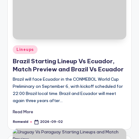
Posted
Lineups
in
Brazil Starting Lineup Vs Ecuador,
Match Preview and Brazil Vs Ecuador
Brazil will face Ecuador in the CONMEBOL World Cup
Preliminary on September 6, with kickoff scheduled for
22:00 Brazil local time. Brazil and Ecuador will meet
again three years after…
Read More
Romwald
2024-09-02
Posted
by