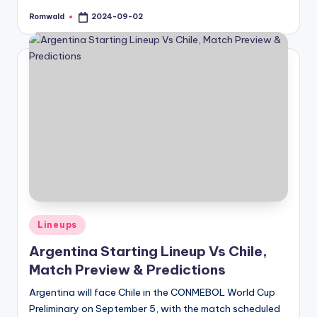
Romwald
2024-09-02
Posted
by
Posted
Lineups
in
Argentina Starting Lineup Vs Chile,
Match Preview & Predictions
Argentina will face Chile in the CONMEBOL World Cup
Preliminary on September 5, with the match scheduled