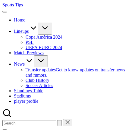
Skip
Sports Tips
to
content
Home
Lineups
Copa América 2024
PSL
UEFA EURO 2024
Match Previews
News
Transfer updates
Get to know updates on transfer news
and rumors.
Club History
Soccer Articles
Standings Table
Stadiums
player profile