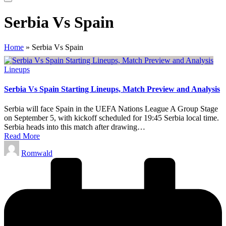
Serbia Vs Spain
Home
»
Serbia Vs Spain
Posted
Lineups
in
Serbia Vs Spain Starting Lineups, Match Preview and Analysis
Serbia will face Spain in the UEFA Nations League A Group Stage
on September 5, with kickoff scheduled for 19:45 Serbia local time.
Serbia heads into this match after drawing…
Read More
Posted
Romwald
by