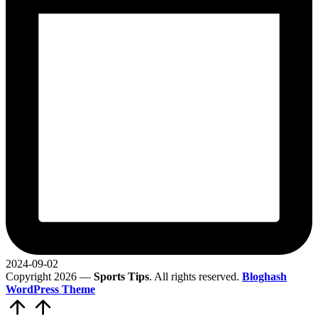
2024-09-02
Copyright 2026 —
Sports Tips
. All rights reserved.
Bloghash
WordPress Theme
Scroll
to