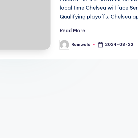
local time Chelsea will face S
Qualifying playoffs. Chelsea 
Read More
2024-08-22
Romwald
Posted
by