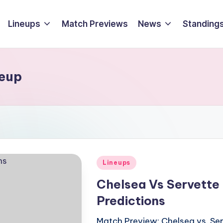
Lineups
Match Previews
News
Standings
neup
Posted
Lineups
in
Chelsea Vs Servette
Predictions
Match Preview: Chelsea vs. Se