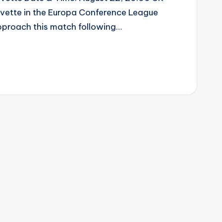
ervette in the Europa Conference League
approach this match following…