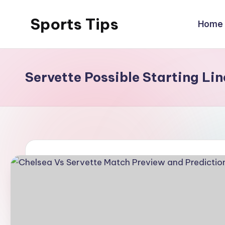
Sports Tips
Home
Skip
to
content
Servette Possible Starting Li