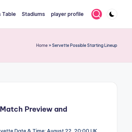
 Table
Stadiums
player profile
Home
»
Servette Possible Starting Lineup
 Match Preview and
rvette Date & Time: August 22, 20:00 UK