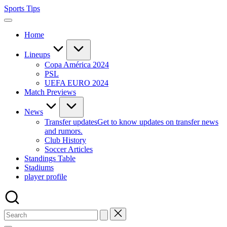
Skip
Sports Tips
to
content
Home
Lineups
Copa América 2024
PSL
UEFA EURO 2024
Match Previews
News
Transfer updates
Get to know updates on transfer news
and rumors.
Club History
Soccer Articles
Standings Table
Stadiums
player profile