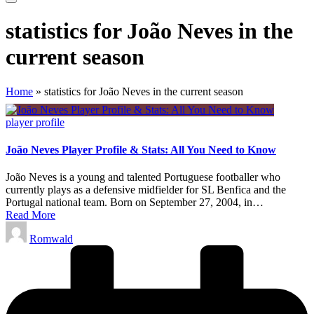
statistics for João Neves in the
current season
Home
»
statistics for João Neves in the current season
Posted
player profile
in
João Neves Player Profile & Stats: All You Need to Know
João Neves is a young and talented Portuguese footballer who
currently plays as a defensive midfielder for SL Benfica and the
Portugal national team. Born on September 27, 2004, in…
Read More
Posted
Romwald
by