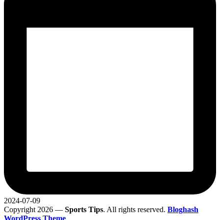
2024-07-09
Copyright 2026 —
Sports Tips
. All rights reserved.
Bloghash
WordPress Theme