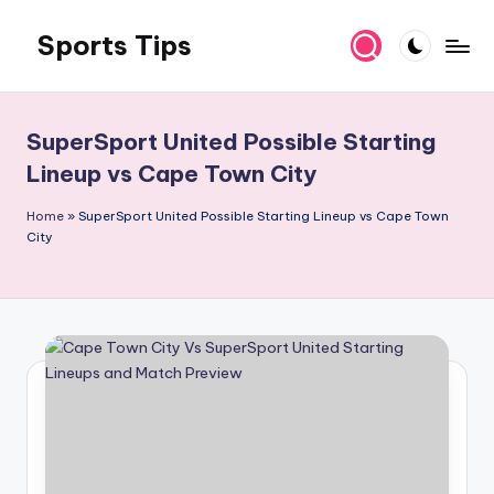
Sports Tips
Skip
to
content
SuperSport United Possible Starting
Lineup vs Cape Town City
Home
»
SuperSport United Possible Starting Lineup vs Cape Town
City