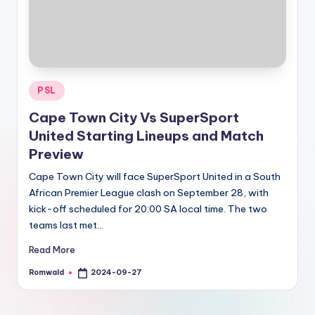
Posted
PSL
in
Cape Town City Vs SuperSport
United Starting Lineups and Match
Preview
Cape Town City will face SuperSport United in a South
African Premier League clash on September 28, with
kick-off scheduled for 20:00 SA local time. The two
teams last met…
Read More
Romwald
2024-09-27
Posted
by