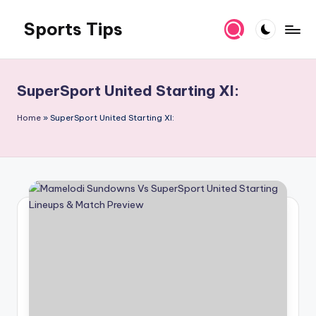
Sports Tips
Skip
to
content
SuperSport United Starting XI:
Home
»
SuperSport United Starting XI: