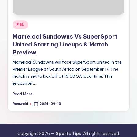
Posted
PSL
in
Mamelodi Sundowns Vs SuperSport
United Starting Lineups & Match
Preview
Mamelodi Sundowns will face SuperSport United in the
Premier League of South Africa on September 17. The
match is set to kick off at 19:30 SA local time. This
encounter…
Read More
Romwald
2024-09-13
Posted
by
Copyright 2026 —
Sports Tips
. All rights reserved.