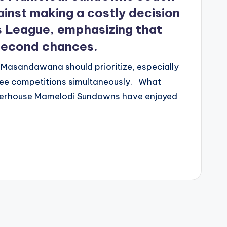
nst making a costly decision
s League, emphasizing that
 second chances.
 Masandawana should prioritize, especially
ree competitions simultaneously. What
erhouse Mamelodi Sundowns have enjoyed