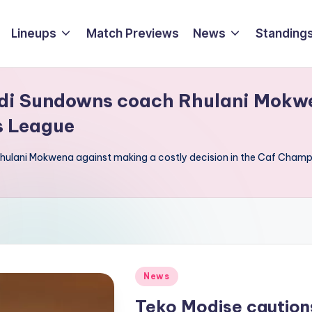
Lineups
Match Previews
News
Standings
di Sundowns coach Rhulani Mokwe
s League
ulani Mokwena against making a costly decision in the Caf Cham
Posted
News
in
Teko Modise cautio