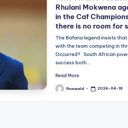
Rhulani Mokwena agai
in the Caf Champion
there is no room for
The Bafana legend insists that
with the team competing in th
Occurred? South African pow
success both…
Read More
2024-04-18
Romwald
Posted
by