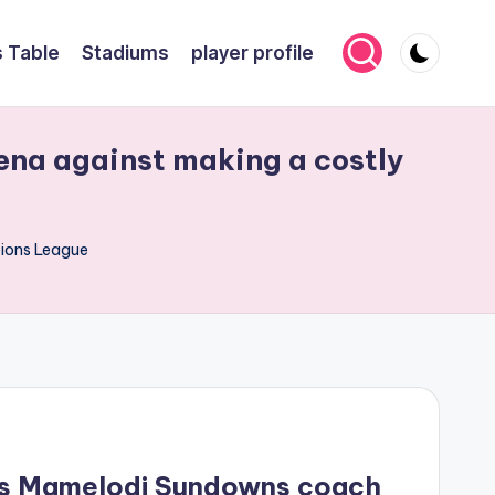
 Table
Stadiums
player profile
na against making a costly
pions League
ns Mamelodi Sundowns coach