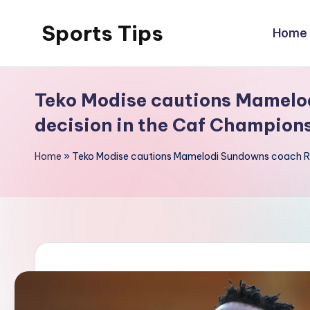
Sports Tips
Home
Skip
to
content
Teko Modise cautions Mamelo
decision in the Caf Champion
Home
»
Teko Modise cautions Mamelodi Sundowns coach Rh