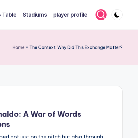
 Table
Stadiums
player profile
Home
»
The Context: Why Did This Exchange Matter?
onaldo: A War of Words
ons
aped not just on the pitch but also through