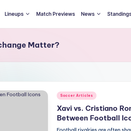
Lineups
Match Previews
News
Standings
xchange Matter?
Posted
Soccer Articles
in
Xavi vs. Cristiano R
Between Football Ic
Football rivalries are often sh