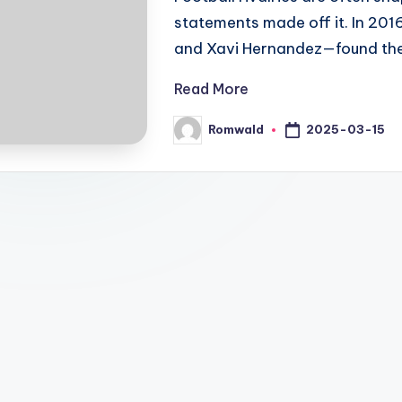
statements made off it. In 20
and Xavi Hernandez—found the
Read More
2025-03-15
Romwald
Posted
by