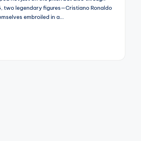
16, two legendary figures—Cristiano Ronaldo
mselves embroiled in a…