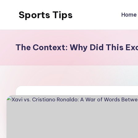
Sports Tips
Home
Skip
to
content
The Context: Why Did This E