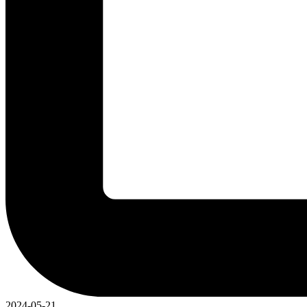
2024-05-21