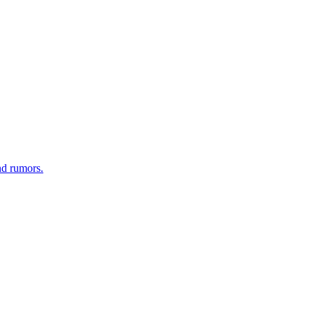
nd rumors.