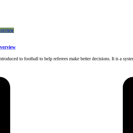
Overview
roduced to football to help referees make better decisions. It is a syst