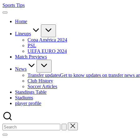
Skip
Sports Tips
to
content
Home
Lineups
Copa América 2024
PSL
UEFA EURO 2024
Match Previews
News
Transfer updates
Get to know updates on transfer news a
Club History
Soccer Articles
Standings Table
Stadiums
player profile