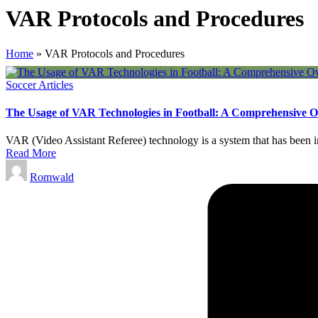
VAR Protocols and Procedures
Home
»
VAR Protocols and Procedures
Posted
Soccer Articles
in
The Usage of VAR Technologies in Football: A Comprehensive 
VAR (Video Assistant Referee) technology is a system that has been int
Read More
Posted
Romwald
by