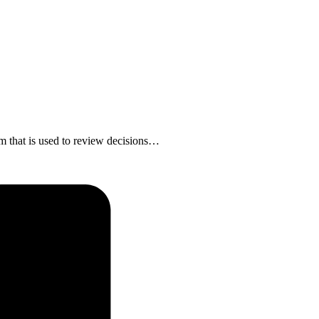
em that is used to review decisions…