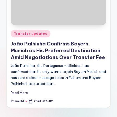
Posted
Transfer updates
in
João Palhinha Confirms Bayern
Munich as His Preferred Destination
Amid Negotiations Over Transfer Fee
João Palhinha, the Portuguese midfielder, has
confirmed that he only wants to join Bayern Munich and
has sent a clear message to both Fulham and Bayern.
Palhinha has stated that…
Read More
Romwald
2024-07-02
Posted
by