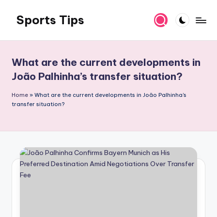
Sports Tips
Skip
to
content
What are the current developments in
João Palhinha’s transfer situation?
Home
»
What are the current developments in João Palhinha's
transfer situation?