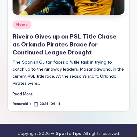
Posted
News
in
Riveiro Gives up on PSL Title Chase
as Orlando Pirates Brace for
Continued League Drought
The 'Spanish Guitar' faces a futile task in trying to
catch up to the runaway leaders, Masandawana, in the
current PSL title race. At the season's start, Orlando
Pirates were…
Read More
Romwald
2024-04-11
Posted
by
Copyright 2026 —
Sports Tips
. All rights reserved.