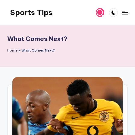
Sports Tips
Skip
to
content
What Comes Next?
Home
»
What Comes Next?