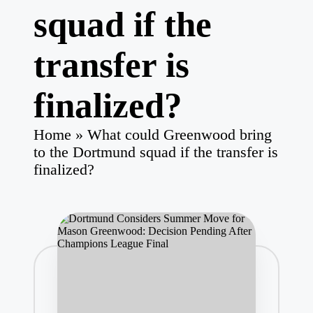
squad if the
transfer is
finalized?
Home
»
What could Greenwood bring
to the Dortmund squad if the transfer is
finalized?