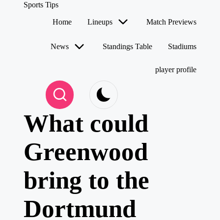
Sports Tips
Home
Lineups
Match Previews
Skip
to
News
Standings Table
Stadiums
content
player profile
What could
Greenwood
bring to the
Dortmund