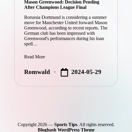
Mason Greenwood: Decision Pending
After Champions League Final
Borussia Dortmund is considering a summer
move for Manchester United forward Mason
Greenwood, according to recent reports. The
German club has been impressed with
Greenwood's performances during his loan
spell…
Read More
2024-05-29
Romwald
Posted
by
Copyright 2026 —
Sports Tips
. All rights reserved.
Bloghash WordPress Theme