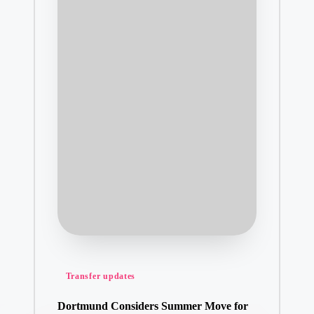
Posted
Transfer updates
in
Dortmund Considers Summer Move for