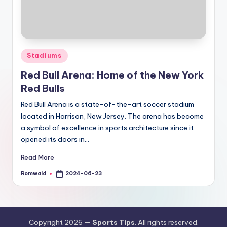
Posted
Stadiums
in
Red Bull Arena: Home of the New York
Red Bulls
Red Bull Arena is a state-of-the-art soccer stadium
located in Harrison, New Jersey. The arena has become
a symbol of excellence in sports architecture since it
opened its doors in…
Read More
Romwald
2024-06-23
Posted
by
Copyright 2026 —
Sports Tips
. All rights reserved.