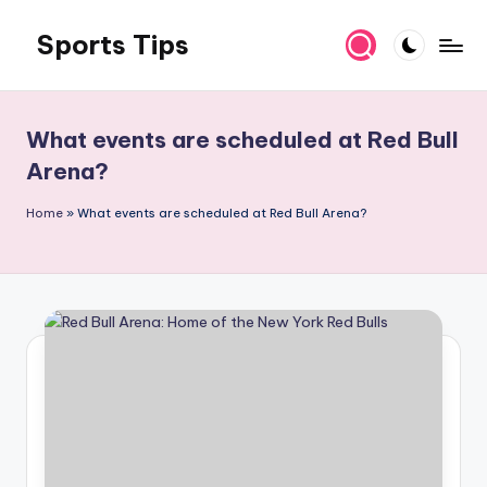
Sports Tips
Skip
to
content
What events are scheduled at Red Bull
Arena?
Home
»
What events are scheduled at Red Bull Arena?