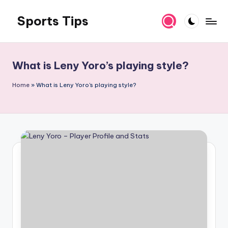
Sports Tips
Skip
to
content
What is Leny Yoro’s playing style?
Home
»
What is Leny Yoro's playing style?