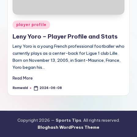
Posted
player profile
in
Leny Yoro – Player Profile and Stats
Leny Yoro is a young French professional footballer who
currently plays as a center-back for Ligue 1 club Lille.
Born on November 13, 2005, in Saint-Maurice, France,
Yoro began his…
Read More
Romwald
2024-06-08
Posted
by
Copyright 2026 —
Sports Tips
. All rights reserved.
Bloghash WordPress Theme