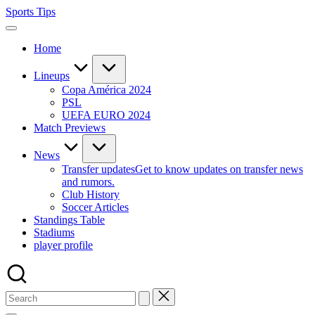
Skip
Sports Tips
to
content
Home
Lineups
Copa América 2024
PSL
UEFA EURO 2024
Match Previews
News
Transfer updates
Get to know updates on transfer news
and rumors.
Club History
Soccer Articles
Standings Table
Stadiums
player profile