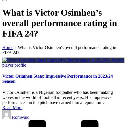
What is Victor Osimhen’s
overall performance rating in
FIFA 24?
Home
»
What is Victor Osimhen's overall performance rating in
FIFA 24?
Posted
player profile
in
Victor Osimhen Stats: Impressive Performance in 2023/24
Season
Victor Osimhen is a Nigerian footballer who has been making
waves in the world of football in recent years. His impressive
performances on the pitch have earned him a reputation…
Read More
Posted
Romwald
by