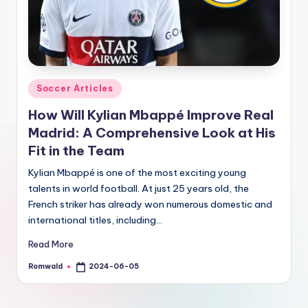
Posted
Soccer Articles
in
How Will Kylian Mbappé Improve Real
Madrid: A Comprehensive Look at His
Fit in the Team
Kylian Mbappé is one of the most exciting young
talents in world football. At just 25 years old, the
French striker has already won numerous domestic and
international titles, including…
Read More
Romwald
2024-06-05
Posted
by