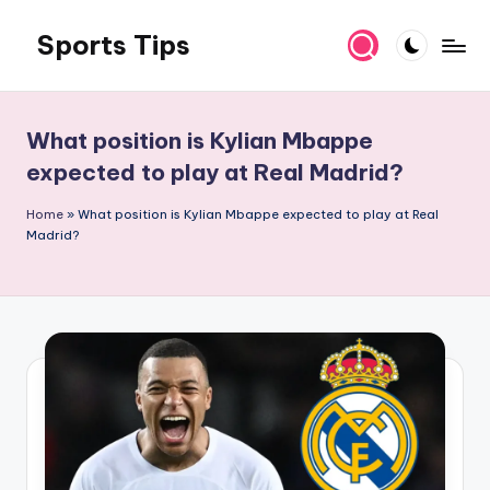
Sports Tips
Skip
to
content
What position is Kylian Mbappe
expected to play at Real Madrid?
Home
»
What position is Kylian Mbappe expected to play at Real
Madrid?